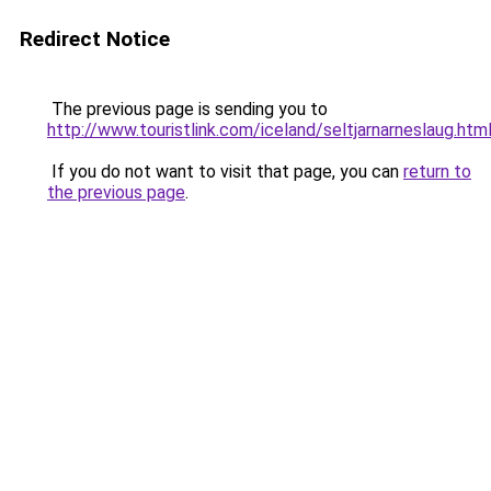
Redirect Notice
The previous page is sending you to
http://www.touristlink.com/iceland/seltjarnarneslaug.htm
If you do not want to visit that page, you can
return to
the previous page
.