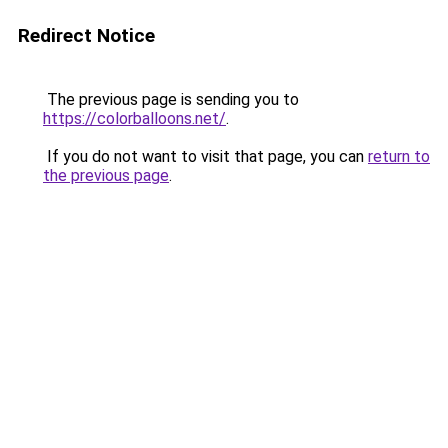
Redirect Notice
The previous page is sending you to
https://colorballoons.net/
.
If you do not want to visit that page, you can
return to
the previous page
.