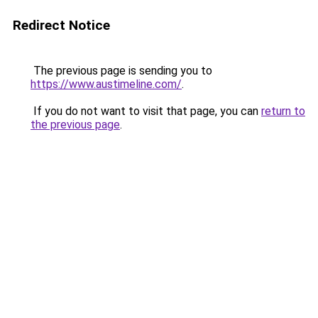
Redirect Notice
The previous page is sending you to
https://www.austimeline.com/
.
If you do not want to visit that page, you can
return to
the previous page
.