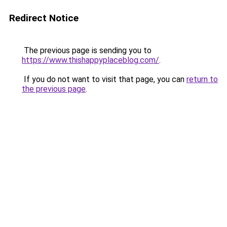
Redirect Notice
The previous page is sending you to
https://www.thishappyplaceblog.com/
.
If you do not want to visit that page, you can
return to
the previous page
.