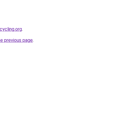
cycling.org
.
he previous page
.