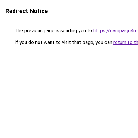
Redirect Notice
The previous page is sending you to
https://campaign4re
If you do not want to visit that page, you can
return to t