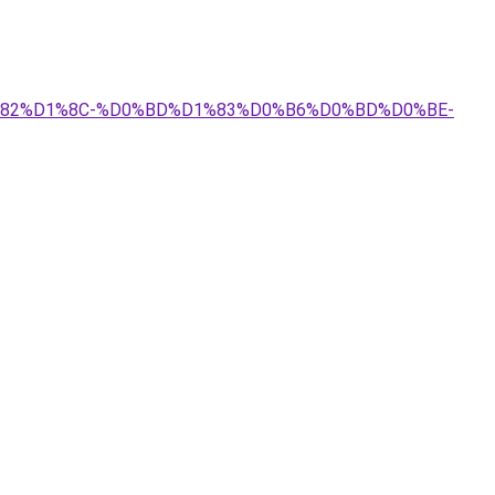
D1%82%D1%8C-%D0%BD%D1%83%D0%B6%D0%BD%D0%BE-