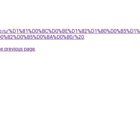
pollo.ru/%D1%81%D0%BC%D0%BE%D1%82%D1%80%D0%B5%
0%B2%D0%B5%D0%BA%D0%B0/%20
.
he previous page
.