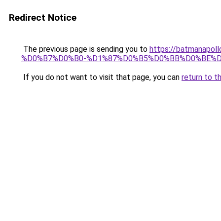
Redirect Notice
The previous page is sending you to
https://batmana
%D0%B7%D0%B0-%D1%87%D0%B5%D0%BB%D0%BE%D
If you do not want to visit that page, you can
return to t