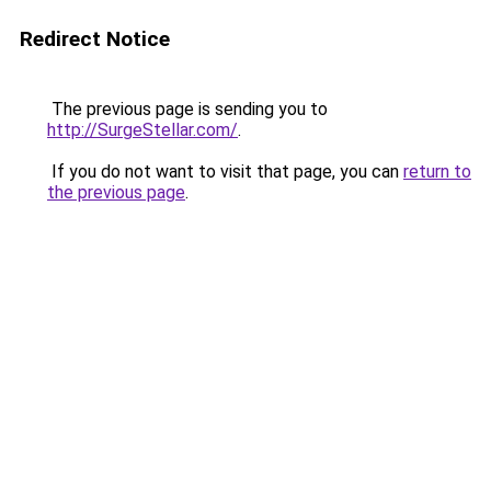
Redirect Notice
The previous page is sending you to
http://SurgeStellar.com/
.
If you do not want to visit that page, you can
return to
the previous page
.