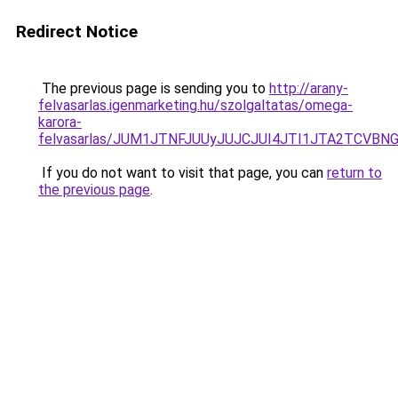
Redirect Notice
The previous page is sending you to
http://arany-
felvasarlas.igenmarketing.hu/szolgaltatas/omega-
karora-
felvasarlas/JUM1JTNFJUUyJUJCJUI4JTI1JTA2TCVB
If you do not want to visit that page, you can
return to
the previous page
.