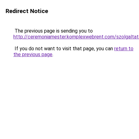
Redirect Notice
The previous page is sending you to
http://ceremoniamester.komplexwebrent.com/szolg
If you do not want to visit that page, you can
return to
the previous page
.