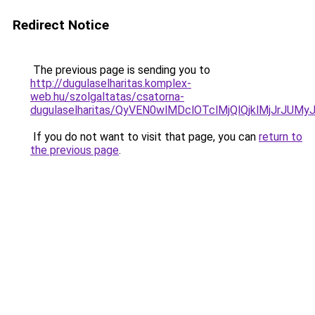
Redirect Notice
The previous page is sending you to
http://dugulaselharitas.komplex-
web.hu/szolgaltatas/csatorna-
dugulaselharitas/QyVEN0wlMDclOTclMjQlQjklMjJrJ
If you do not want to visit that page, you can
return to
the previous page
.