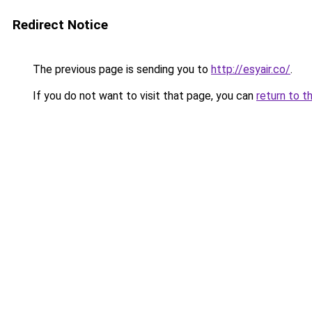
Redirect Notice
The previous page is sending you to
http://esyair.co/
.
If you do not want to visit that page, you can
return to t