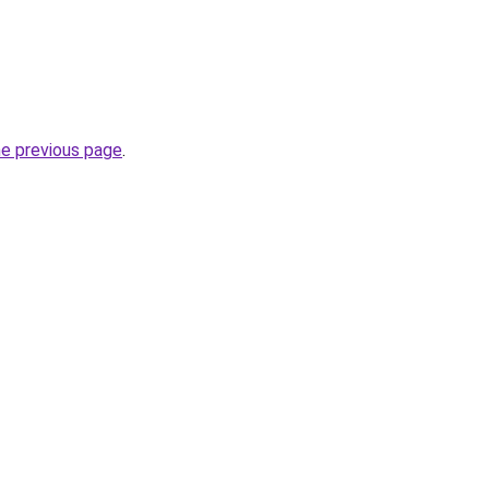
he previous page
.