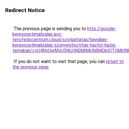
Redirect Notice
The previous page is sending you to
http://google-
keresooptimalizalas.acs-
tetofedocentrum.cloud/szolgaltatas/havidijas-
keresooptimalizalas-szonyegtisztitas-haztol-hazig-
temaban/cyU4NyUwMyU5NUIlN0MlMUMlMDklOTIlMjIlN
If you do not want to visit that page, you can
return to
the previous page
.