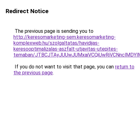
Redirect Notice
The previous page is sending you to
http://keresomarketing-sem.keresomarketing-
komplexweb.hu/szolgaltatas/havidijas-
keresooptimalizalas-aszfalt-utjavitas-utepites-
temaban/JTBCJTAyJUUwJUMxaiVCQiUwRiVCNnclMDY
If you do not want to visit that page, you can
return to
the previous page
.