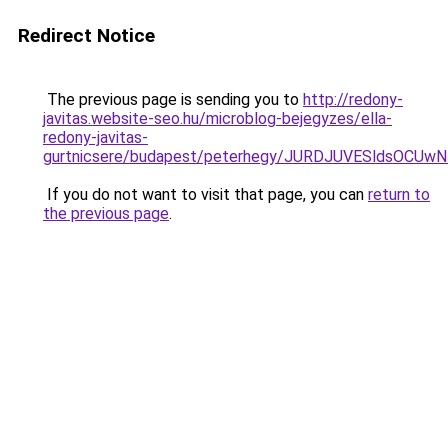
Redirect Notice
The previous page is sending you to
http://redony-
javitas.website-seo.hu/microblog-bejegyzes/ella-
redony-javitas-
gurtnicsere/budapest/peterhegy/JURDJUVESldsO
If you do not want to visit that page, you can
return to
the previous page
.