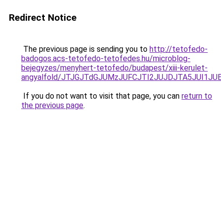
Redirect Notice
The previous page is sending you to
http://tetofedo-
badogos.acs-tetofedo-tetofedes.hu/microblog-
bejegyzes/menyhert-tetofedo/budapest/xiii-kerulet-
angyalfold/JTJGJTdGJUMzJUFCJTI2JUJDJTA5JUI1J
If you do not want to visit that page, you can
return to
the previous page
.