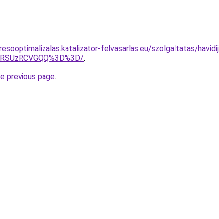
esooptimalizalas.katalizator-felvasarlas.eu/szolgaltatas/havid
U4RSUzRCVGQQ%3D%3D/
.
he previous page
.