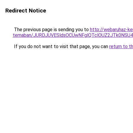
Redirect Notice
The previous page is sending you to
http://webaruhaz-ker
temaban/JURDJUVESldsOCUwNFglQTclOUZ2JTk0NS
If you do not want to visit that page, you can
return to t