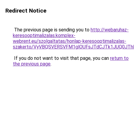
Redirect Notice
The previous page is sending you to
http://webaruhaz-
keresooptimalizalas.komplex-
webrent.eu/szolgaltatas/honlap-keresooptimalizalas-
szakerto/VyVBQSVERSVFM1glOUFsJTdCJTk1JUQ0JT
If you do not want to visit that page, you can
return to
the previous page
.