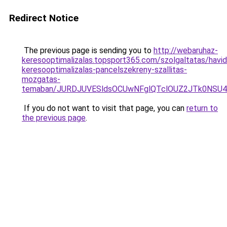
Redirect Notice
The previous page is sending you to
http://webaruhaz-
keresooptimalizalas.topsport365.com/szolgaltatas/havidi
keresooptimalizalas-pancelszekreny-szallitas-
mozgatas-
temaban/JURDJUVESldsOCUwNFglQTclOUZ2JTk0NS
If you do not want to visit that page, you can
return to
the previous page
.