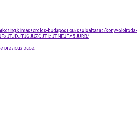
rketing.klimaszereles-budapest.eu/szolgaltatas/konyveloiroda
N0FzJTJDJTJGJUZCJTIzJTNEJTA5JURB/
.
he previous page
.