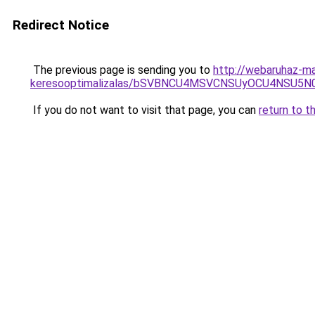
Redirect Notice
The previous page is sending you to
http://webaruhaz-ma
keresooptimalizalas/bSVBNCU4MSVCNSUyOCU4NSU5
If you do not want to visit that page, you can
return to t