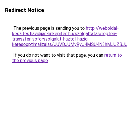
Redirect Notice
The previous page is sending you to
http://weboldal-
keszites.havidijas-linkepites.hu/szolgaltatas/repteri-
transzfer-soforszolgalat-haztol-hazig-
keresooptimalizalas/JUVBJUMyRyU4MSU4N3hMJUZB
If you do not want to visit that page, you can
return to
the previous page
.