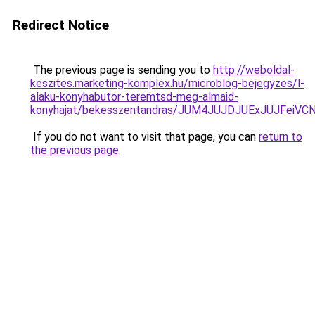
Redirect Notice
The previous page is sending you to
http://weboldal-
keszites.marketing-komplex.hu/microblog-bejegyzes/l-
alaku-konyhabutor-teremtsd-meg-almaid-
konyhajat/bekesszentandras/JUM4JUJDJUExJUJF
If you do not want to visit that page, you can
return to
the previous page
.