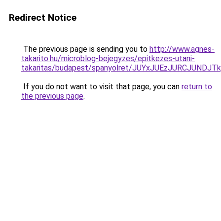
Redirect Notice
The previous page is sending you to
http://www.agnes-
takarito.hu/microblog-bejegyzes/epitkezes-utani-
takaritas/budapest/spanyolret/JUYxJUEzJURCJU
If you do not want to visit that page, you can
return to
the previous page
.