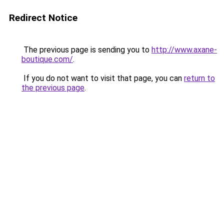
Redirect Notice
The previous page is sending you to
http://www.axane-
boutique.com/
.
If you do not want to visit that page, you can
return to
the previous page
.