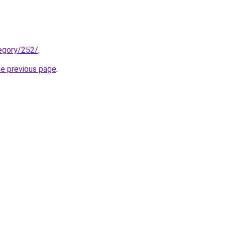
tegory/252/
.
he previous page
.