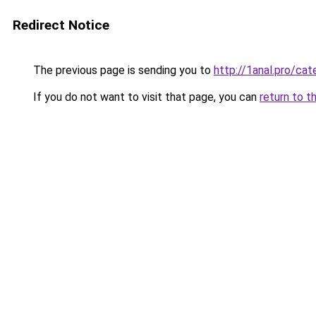
Redirect Notice
The previous page is sending you to
http://1anal.pro/ca
If you do not want to visit that page, you can
return to t