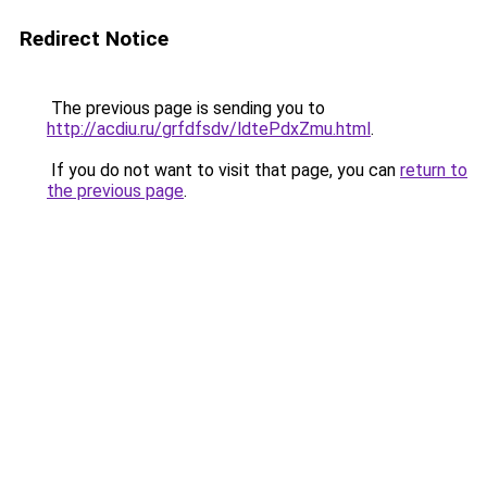
Redirect Notice
The previous page is sending you to
http://acdiu.ru/grfdfsdv/ldtePdxZmu.html
.
If you do not want to visit that page, you can
return to
the previous page
.