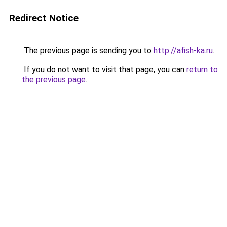
Redirect Notice
The previous page is sending you to
http://afish-ka.ru
.
If you do not want to visit that page, you can
return to
the previous page
.