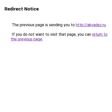
Redirect Notice
The previous page is sending you to
http://akvadez.ru
.
If you do not want to visit that page, you can
return to
the previous page
.