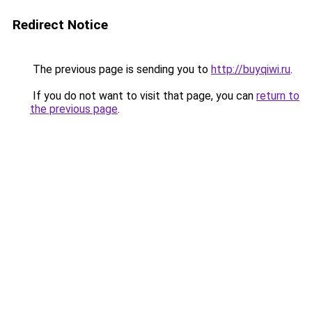
Redirect Notice
The previous page is sending you to
http://buyqiwi.ru
.
If you do not want to visit that page, you can
return to
the previous page
.