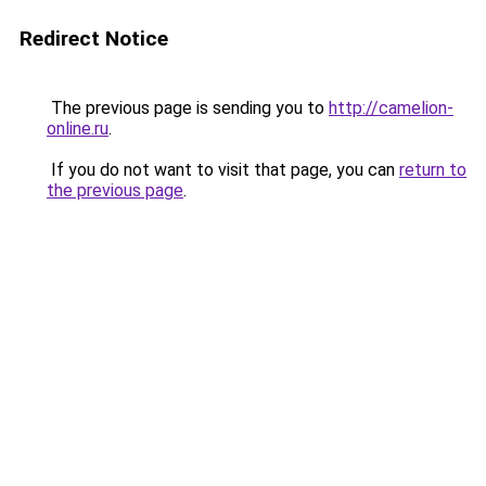
Redirect Notice
The previous page is sending you to
http://camelion-
online.ru
.
If you do not want to visit that page, you can
return to
the previous page
.