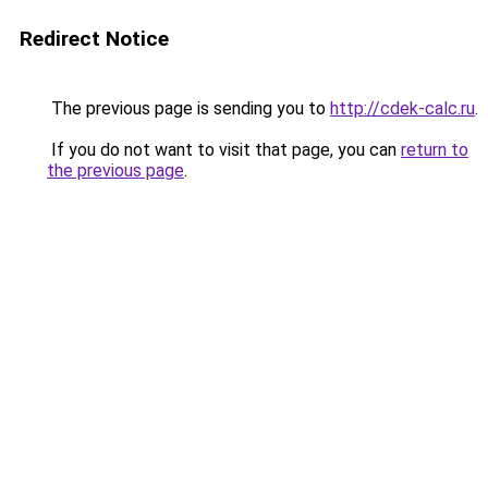
Redirect Notice
The previous page is sending you to
http://cdek-calc.ru
.
If you do not want to visit that page, you can
return to
the previous page
.