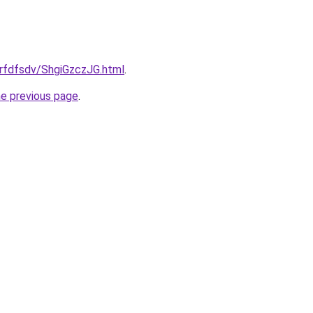
grfdfsdv/ShgiGzczJG.html
.
he previous page
.