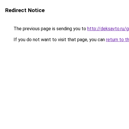
Redirect Notice
The previous page is sending you to
http://deksavto.ru/
If you do not want to visit that page, you can
return to t