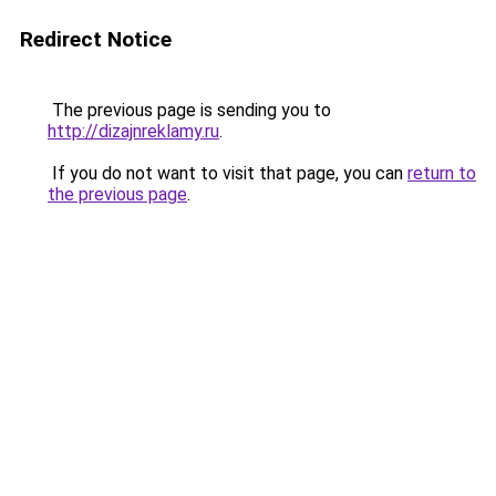
Redirect Notice
The previous page is sending you to
http://dizajnreklamy.ru
.
If you do not want to visit that page, you can
return to
the previous page
.