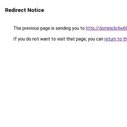
Redirect Notice
The previous page is sending you to
http://dominickrliw
If you do not want to visit that page, you can
return to t