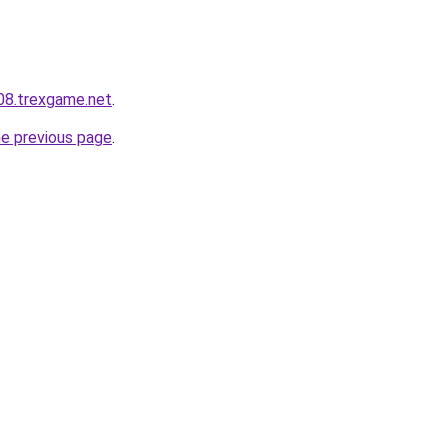
608.trexgame.net
.
he previous page
.