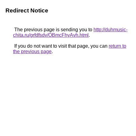
Redirect Notice
The previous page is sending you to
http://duhmusic-
chita.ru/grfdfsdv/OBmcFhyAvh.html
.
If you do not want to visit that page, you can
return to
the previous page
.