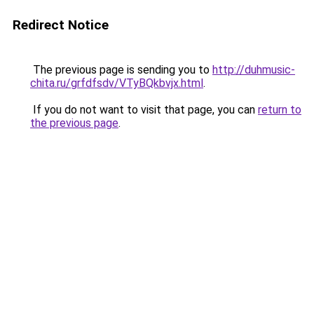
Redirect Notice
The previous page is sending you to
http://duhmusic-
chita.ru/grfdfsdv/VTyBQkbvjx.html
.
If you do not want to visit that page, you can
return to
the previous page
.