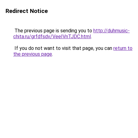
Redirect Notice
The previous page is sending you to
http://duhmusic-
chita.ru/grfdfsdv/VeeIVnTJDC.html
.
If you do not want to visit that page, you can
return to
the previous page
.