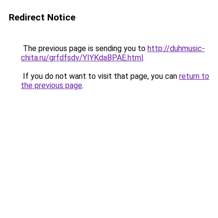
Redirect Notice
The previous page is sending you to
http://duhmusic-
chita.ru/grfdfsdv/YIYKdaBPAE.html
.
If you do not want to visit that page, you can
return to
the previous page
.