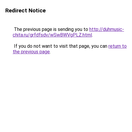
Redirect Notice
The previous page is sending you to
http://duhmusic-
chita.ru/grfdfsdv/wSwBWVgPLZ.html
.
If you do not want to visit that page, you can
return to
the previous page
.