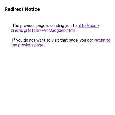
Redirect Notice
The previous page is sending you to
http://ecm-
zink.ru/grfdfsdv/FVhMacgdeb.html
.
If you do not want to visit that page, you can
return to
the previous page
.