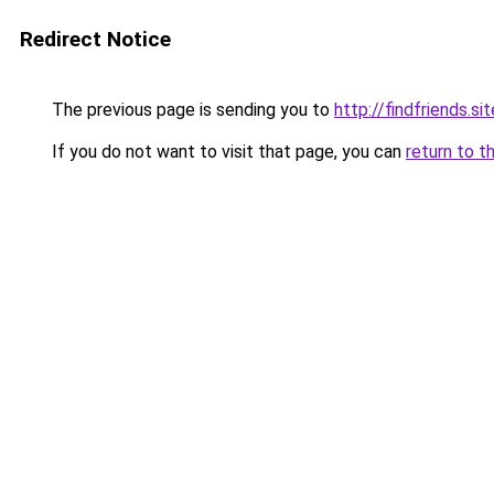
Redirect Notice
The previous page is sending you to
http://findfriends.sit
If you do not want to visit that page, you can
return to t