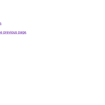
e
.
he previous page
.