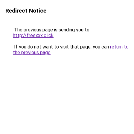
Redirect Notice
The previous page is sending you to
http://freexxx.click
.
If you do not want to visit that page, you can
return to
the previous page
.