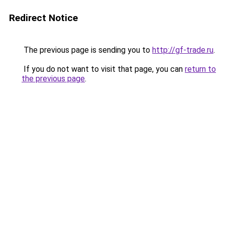
Redirect Notice
The previous page is sending you to
http://gf-trade.ru
.
If you do not want to visit that page, you can
return to
the previous page
.