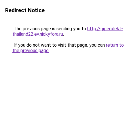
Redirect Notice
The previous page is sending you to
http://giperolekt-
thailand22.ev.nickyfora.ru
.
If you do not want to visit that page, you can
return to
the previous page
.