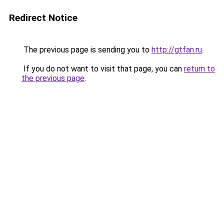
Redirect Notice
The previous page is sending you to
http://gtfan.ru
.
If you do not want to visit that page, you can
return to
the previous page
.