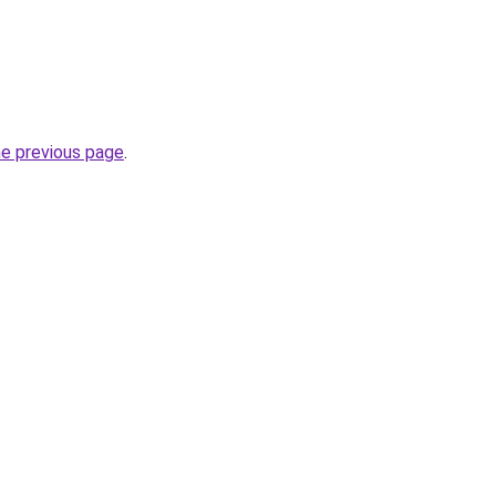
he previous page
.