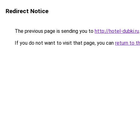
Redirect Notice
The previous page is sending you to
http://hotel-dubki.ru
.
If you do not want to visit that page, you can
return to t