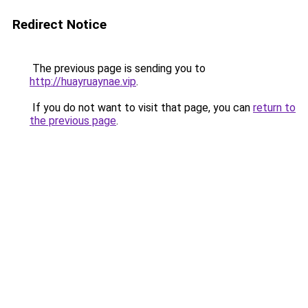
Redirect Notice
The previous page is sending you to
http://huayruaynae.vip
.
If you do not want to visit that page, you can
return to
the previous page
.