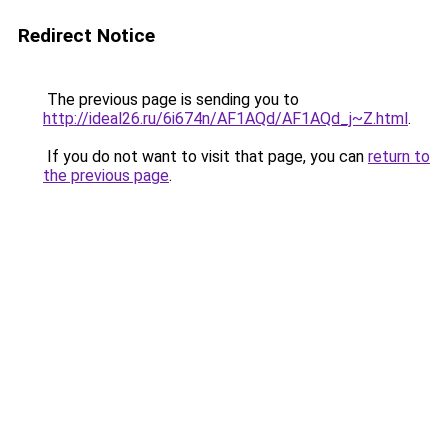
Redirect Notice
The previous page is sending you to
http://ideal26.ru/6i674n/AF1AQd/AF1AQd_j~Z.html
.
If you do not want to visit that page, you can
return to
the previous page
.