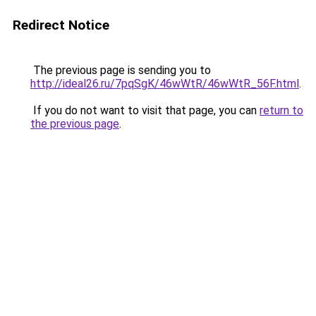
Redirect Notice
The previous page is sending you to
http://ideal26.ru/7pqSgK/46wWtR/46wWtR_56F.html
.
If you do not want to visit that page, you can
return to
the previous page
.