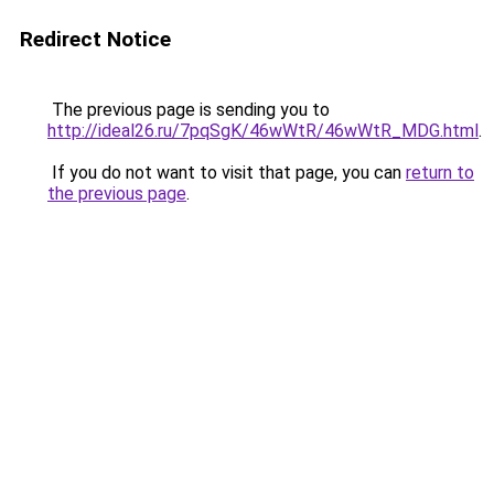
Redirect Notice
The previous page is sending you to
http://ideal26.ru/7pqSgK/46wWtR/46wWtR_MDG.html
.
If you do not want to visit that page, you can
return to
the previous page
.