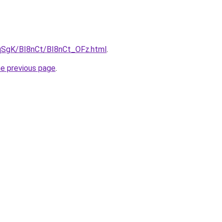
7pqSgK/BI8nCt/BI8nCt_OFz.html
.
he previous page
.