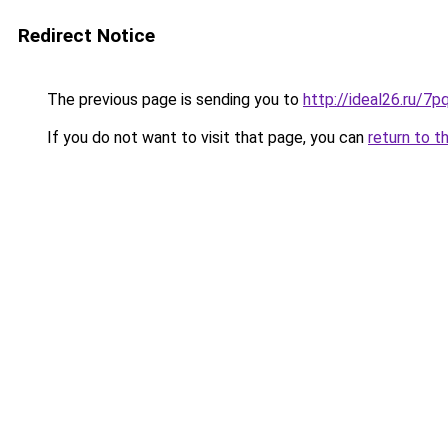
Redirect Notice
The previous page is sending you to
http://ideal26.ru/
If you do not want to visit that page, you can
return to t